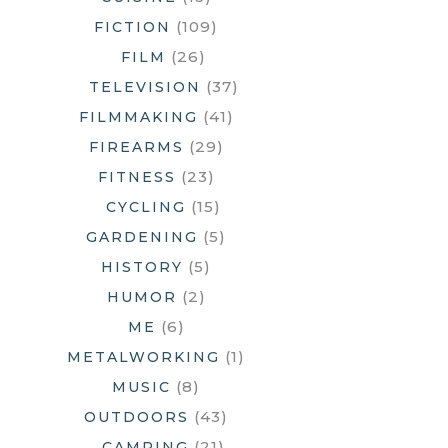
(109)
FICTION
(26)
FILM
(37)
TELEVISION
(41)
FILMMAKING
(29)
FIREARMS
(23)
FITNESS
(15)
CYCLING
(5)
GARDENING
(5)
HISTORY
(2)
HUMOR
(6)
ME
(1)
METALWORKING
(8)
MUSIC
(43)
OUTDOORS
(21)
CAMPING