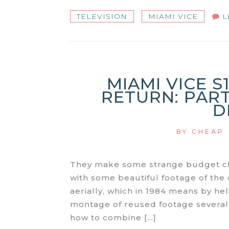
TELEVISION
MIAMI VICE
L
MIAMI VICE S
RETURN: PART
D
BY
CHEAP
They make some strange budget cho
with some beautiful footage of the 
aerially, which in 1984 means by he
montage of reused footage several m
how to combine […]