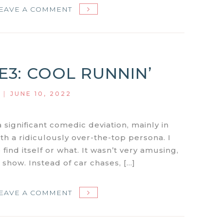
ON
EAVE A COMMENT
MIAMI
VICE
S1E4:
CALDERONE’S
1E3: COOL RUNNIN’
RETURN:
PART
|
JUNE 10, 2022
1
–
THE
a significant comedic deviation, mainly in
HIT
th a ridiculously over-the-top persona. I
LIST
find itself or what. It wasn’t very amusing,
he show. Instead of car chases, […]
ON
EAVE A COMMENT
MIAMI
VICE