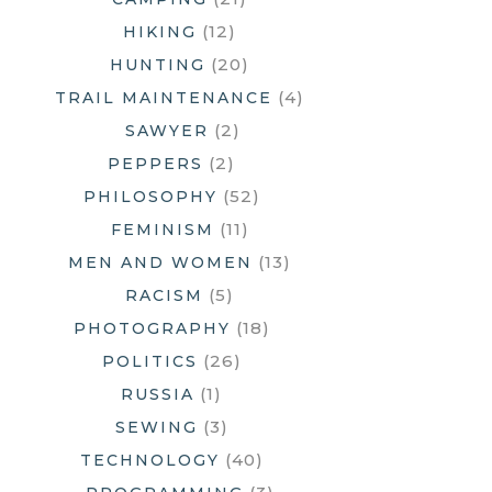
(12)
HIKING
(20)
HUNTING
(4)
TRAIL MAINTENANCE
(2)
SAWYER
(2)
PEPPERS
(52)
PHILOSOPHY
(11)
FEMINISM
(13)
MEN AND WOMEN
(5)
RACISM
(18)
PHOTOGRAPHY
(26)
POLITICS
(1)
RUSSIA
(3)
SEWING
(40)
TECHNOLOGY