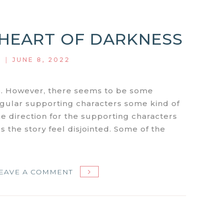
S1E3:
COOL
: HEART OF DARKNESS
RUNNIN’
|
JUNE 8, 2022
de. However, there seems to be some
egular supporting characters some kind of
The direction for the supporting characters
s the story feel disjointed. Some of the
ON
EAVE A COMMENT
MIAMI
VICE
S1E2: