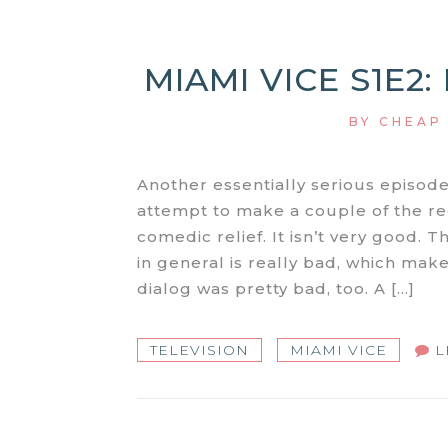
MIAMI VICE S1E2
BY
CHEAP
Another essentially serious episo
attempt to make a couple of the r
comedic relief. It isn’t very good. 
in general is really bad, which make
dialog was pretty bad, too. A […]
TELEVISION
MIAMI VICE
L