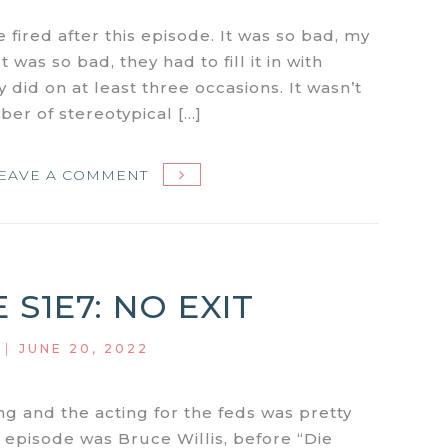
 fired after this episode. It was so bad, my
t was so bad, they had to fill it in with
 did on at least three occasions. It wasn’t
er of stereotypical […]
ON
EAVE A COMMENT
MIAMI
VICE
S1E9:
GLADES
 S1E7: NO EXIT
|
JUNE 20, 2022
ng and the acting for the feds was pretty
s episode was Bruce Willis, before “Die