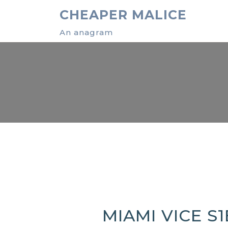
Skip
CHEAPER MALICE
to
content
An anagram
MIAMI VICE S1