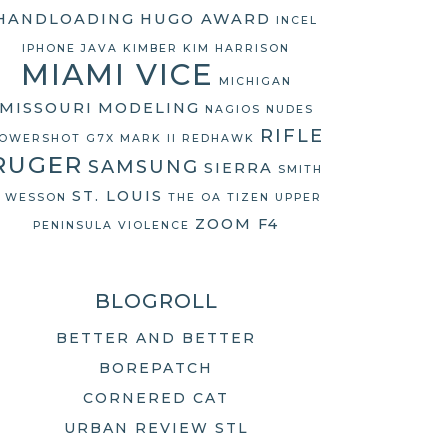
HANDLOADING
HUGO AWARD
INCEL
IPHONE
JAVA
KIMBER
KIM HARRISON
MIAMI VICE
MICHIGAN
MISSOURI
MODELING
NAGIOS
NUDES
RIFLE
OWERSHOT G7X MARK II
REDHAWK
RUGER
SAMSUNG
SIERRA
SMITH
ST. LOUIS
 WESSON
THE OA
TIZEN
UPPER
ZOOM F4
PENINSULA
VIOLENCE
BLOGROLL
BETTER AND BETTER
BOREPATCH
CORNERED CAT
URBAN REVIEW STL