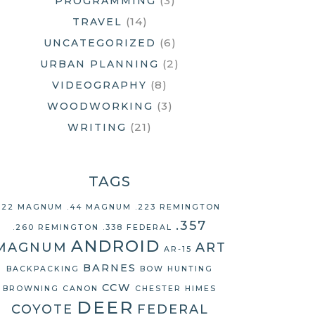
(3)
PROGRAMMING
(14)
TRAVEL
(6)
UNCATEGORIZED
(2)
URBAN PLANNING
(8)
VIDEOGRAPHY
(3)
WOODWORKING
(21)
WRITING
TAGS
.22 MAGNUM
.44 MAGNUM
.223 REMINGTON
.357
.260 REMINGTON
.338 FEDERAL
ANDROID
MAGNUM
ART
AR-15
BARNES
BACKPACKING
BOW HUNTING
CCW
BROWNING
CANON
CHESTER HIMES
DEER
COYOTE
FEDERAL