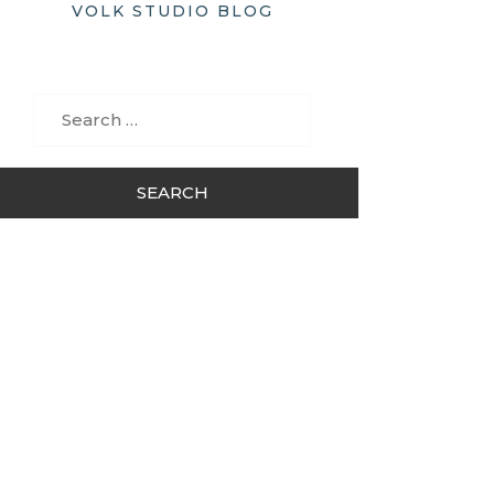
VOLK STUDIO BLOG
Search
for: