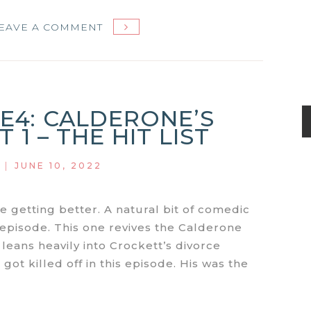
ON
EAVE A COMMENT
MIAMI
VICE
S1E5:
CALDERONE’S
1E4: CALDERONE’S
RETURN:
 1 – THE HIT LIST
PART
2
|
JUNE 10, 2022
–
CALDERONE’S
DEMISE
re getting better. A natural bit of comedic
s episode. This one revives the Calderone
 leans heavily into Crockett’s divorce
 got killed off in this episode. His was the