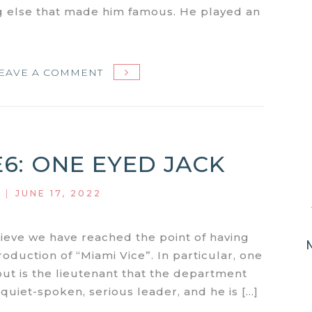
g else that made him famous. He played an
ON
EAVE A COMMENT
MIAMI
VICE
S1E7:
NO
E6: ONE EYED JACK
EXIT
|
JUNE 17, 2022
lieve we have reached the point of having
roduction of “Miami Vice”. In particular, one
ut is the lieutenant that the department
d, quiet-spoken, serious leader, and he is […]