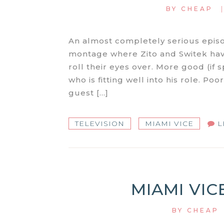
BY
CHEAP
An almost completely serious epis
montage where Zito and Switek have
roll their eyes over. More good (i
who is fitting well into his role. Poo
guest […]
TELEVISION
MIAMI VICE
L
MIAMI VIC
BY
CHEAP