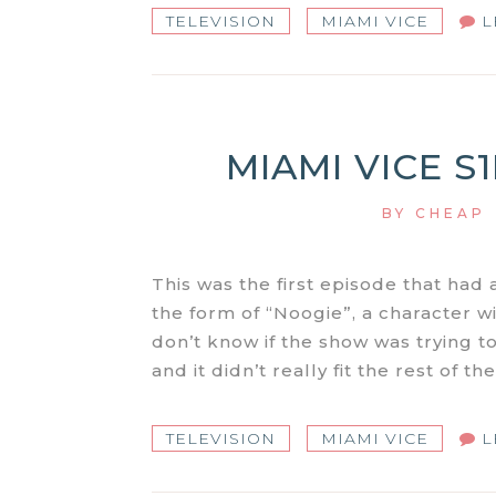
TELEVISION
MIAMI VICE
L
MIAMI VICE S
BY
CHEAP
This was the first episode that had 
the form of “Noogie”, a character wi
don’t know if the show was trying to 
and it didn’t really fit the rest of t
TELEVISION
MIAMI VICE
L