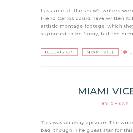
I assume all the show’s writers were
friend Carlos could have written it. I
artistic montage footage, which they
supposed to be funny, but the numb
TELEVISION
MIAMI VICE
L
MIAMI VICE
BY
CHEAP
This was an okay episode. The writi
bad, though. The guest star for thi