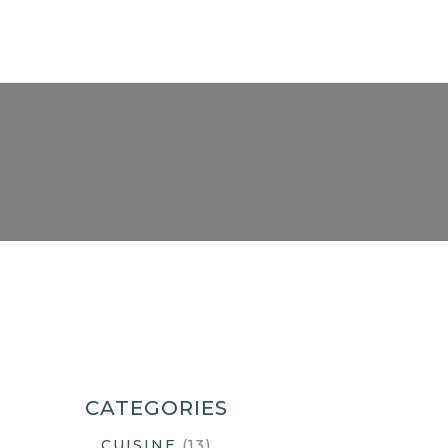
CATEGORIES
(13)
CUISINE