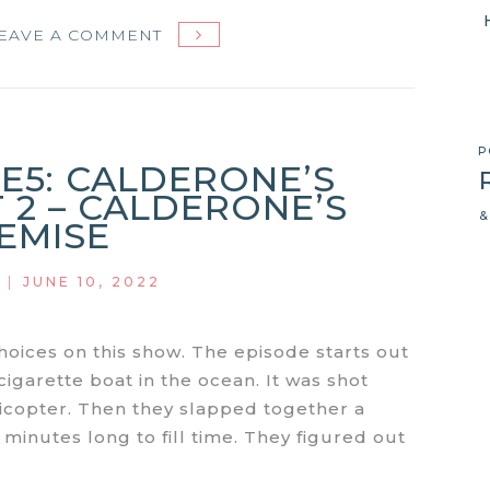
ON
EAVE A COMMENT
MIAMI
VICE
S1E6:
ONE
P
1E5: CALDERONE’S
EYED
 2 – CALDERONE’S
JACK
&
EMISE
|
JUNE 10, 2022
ices on this show. The episode starts out
cigarette boat in the ocean. It was shot
licopter. Then they slapped together a
inutes long to fill time. They figured out