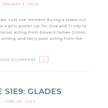
|
JANUARY 5, 2023
ode. Just one moment during a stake-out
 a girly poster up, for Gina and Trudy to
f sparse) acting from Edward James Olmos,
r writing, and fairly poor acting from the
ON
EAVE A COMMENT
MIAMI
VICE
S1E11:
LITTLE
E S1E9: GLADES
PRINCE
|
JUNE 26, 2022