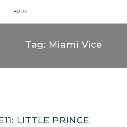
ABOUT
Tag:
Miami Vice
E11: LITTLE PRINCE