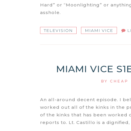
Hard” or “Moonlighting” or anythin
asshole.
TELEVISION
MIAMI VICE
L
MIAMI VICE S1
BY
CHEAP
An all-around decent episode. I be
worked out all of the kinks in the p
of the kinks that has been worked o
reports to. Lt. Castillo is a dignifie