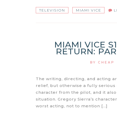
TELEVISION
MIAMI VICE
L
MIAMI VICE S
RETURN: PART
BY
CHEAP
The writing, directing, and acting a
relief, but otherwise a fully seriou
character from the pilot, and it also
situation. Gregory Sierra’s character
worst acting, not to mention […]