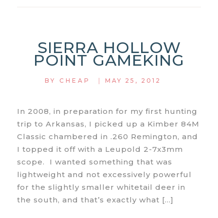
08
REMINGTON
SIERRA HOLLOW
POINT GAMEKING
|
BY
CHEAP
MAY 25, 2012
In 2008, in preparation for my first hunting
trip to Arkansas, I picked up a Kimber 84M
Classic chambered in .260 Remington, and
I topped it off with a Leupold 2-7x3mm
scope. I wanted something that was
lightweight and not excessively powerful
for the slightly smaller whitetail deer in
the south, and that’s exactly what […]