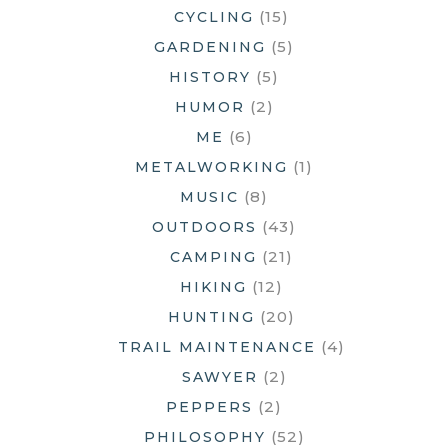
(15)
CYCLING
(5)
GARDENING
(5)
HISTORY
(2)
HUMOR
(6)
ME
(1)
METALWORKING
(8)
MUSIC
(43)
OUTDOORS
(21)
CAMPING
(12)
HIKING
(20)
HUNTING
(4)
TRAIL MAINTENANCE
(2)
SAWYER
(2)
PEPPERS
(52)
PHILOSOPHY