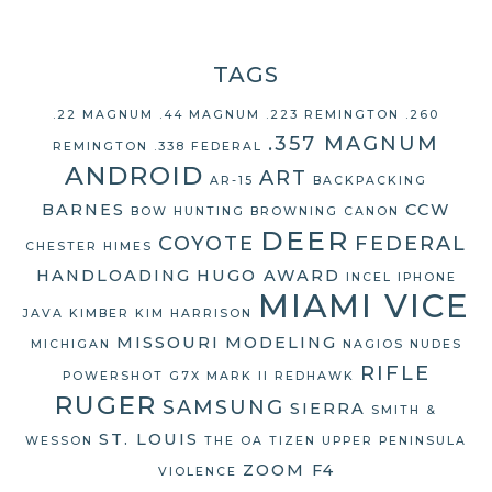
TAGS
.22 MAGNUM
.44 MAGNUM
.223 REMINGTON
.260
.357 MAGNUM
REMINGTON
.338 FEDERAL
ANDROID
ART
AR-15
BACKPACKING
BARNES
CCW
BOW HUNTING
BROWNING
CANON
DEER
COYOTE
FEDERAL
CHESTER HIMES
HANDLOADING
HUGO AWARD
INCEL
IPHONE
MIAMI VICE
JAVA
KIMBER
KIM HARRISON
MISSOURI
MODELING
MICHIGAN
NAGIOS
NUDES
RIFLE
POWERSHOT G7X MARK II
REDHAWK
RUGER
SAMSUNG
SIERRA
SMITH &
ST. LOUIS
WESSON
THE OA
TIZEN
UPPER PENINSULA
ZOOM F4
VIOLENCE