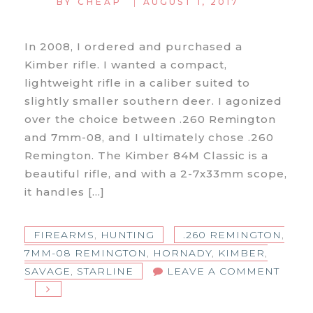
|
BY
CHEAP
AUGUST 1, 2017
In 2008, I ordered and purchased a
Kimber rifle. I wanted a compact,
lightweight rifle in a caliber suited to
slightly smaller southern deer. I agonized
over the choice between .260 Remington
and 7mm-08, and I ultimately chose .260
Remington. The Kimber 84M Classic is a
beautiful rifle, and with a 2-7x33mm scope,
it handles […]
FIREARMS
,
HUNTING
.260 REMINGTON
,
7MM-08 REMINGTON
,
HORNADY
,
KIMBER
,
SAVAGE
,
STARLINE
LEAVE A COMMENT
ON
7MM-