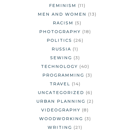
(11)
FEMINISM
(13)
MEN AND WOMEN
(5)
RACISM
(18)
PHOTOGRAPHY
(26)
POLITICS
(1)
RUSSIA
(3)
SEWING
(40)
TECHNOLOGY
(3)
PROGRAMMING
(14)
TRAVEL
(6)
UNCATEGORIZED
(2)
URBAN PLANNING
(8)
VIDEOGRAPHY
(3)
WOODWORKING
(21)
WRITING