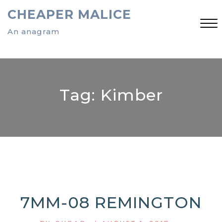
Skip
CHEAPER MALICE
to
content
An anagram
Close
Menu
Tag:
Kimber
7MM-08 REMINGTON