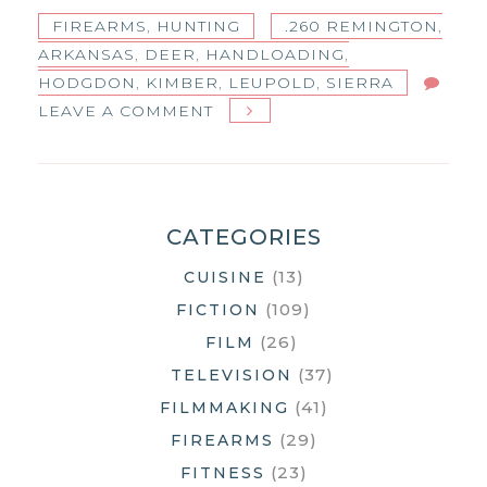
FIREARMS
,
HUNTING
.260 REMINGTON
,
ARKANSAS
,
DEER
,
HANDLOADING
,
HODGDON
,
KIMBER
,
LEUPOLD
,
SIERRA
ON
LEAVE A COMMENT
SIERRA
HOLLOW
POINT
GAMEKING
CATEGORIES
(13)
CUISINE
(109)
FICTION
(26)
FILM
(37)
TELEVISION
(41)
FILMMAKING
(29)
FIREARMS
(23)
FITNESS