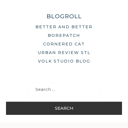
BLOGROLL
BETTER AND BETTER
BOREPATCH
CORNERED CAT
URBAN REVIEW STL
VOLK STUDIO BLOG
Search
for: