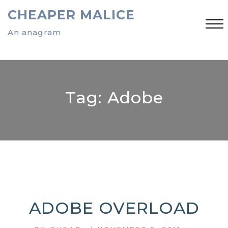
Skip
CHEAPER MALICE
to
content
An anagram
Close
Menu
Tag:
Adobe
ADOBE OVERLOAD