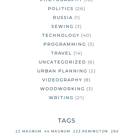
(26)
POLITICS
(1)
RUSSIA
(3)
SEWING
(40)
TECHNOLOGY
(3)
PROGRAMMING
(14)
TRAVEL
(6)
UNCATEGORIZED
(2)
URBAN PLANNING
(8)
VIDEOGRAPHY
(3)
WOODWORKING
(21)
WRITING
TAGS
.22 MAGNUM
.44 MAGNUM
.223 REMINGTON
.260