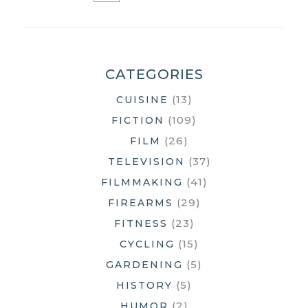
ADOBE
OVERLOAD
CATEGORIES
(13)
CUISINE
(109)
FICTION
(26)
FILM
(37)
TELEVISION
(41)
FILMMAKING
(29)
FIREARMS
(23)
FITNESS
(15)
CYCLING
(5)
GARDENING
(5)
HISTORY
(2)
HUMOR