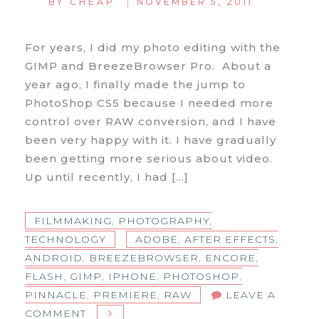
|
BY
CHEAP
NOVEMBER 5, 2011
For years, I did my photo editing with the
GIMP and BreezeBrowser Pro. About a
year ago, I finally made the jump to
PhotoShop CS5 because I needed more
control over RAW conversion, and I have
been very happy with it. I have gradually
been getting more serious about video.
Up until recently, I had […]
FILMMAKING
,
PHOTOGRAPHY
,
TECHNOLOGY
ADOBE
,
AFTER EFFECTS
,
ANDROID
,
BREEZEBROWSER
,
ENCORE
,
FLASH
,
GIMP
,
IPHONE
,
PHOTOSHOP
,
PINNACLE
,
PREMIERE
,
RAW
LEAVE A
ON
COMMENT