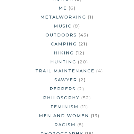
(6)
ME
(1)
METALWORKING
(8)
MUSIC
(43)
OUTDOORS
(21)
CAMPING
(12)
HIKING
(20)
HUNTING
(4)
TRAIL MAINTENANCE
(2)
SAWYER
(2)
PEPPERS
(52)
PHILOSOPHY
(11)
FEMINISM
(13)
MEN AND WOMEN
(5)
RACISM
(18)
PHOTOGRAPHY