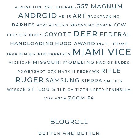
.357 MAGNUM
REMINGTON
.338 FEDERAL
ANDROID
ART
AR-15
BACKPACKING
BARNES
CCW
BOW HUNTING
BROWNING
CANON
DEER
COYOTE
FEDERAL
CHESTER HIMES
HANDLOADING
HUGO AWARD
INCEL
IPHONE
MIAMI VICE
JAVA
KIMBER
KIM HARRISON
MISSOURI
MODELING
MICHIGAN
NAGIOS
NUDES
RIFLE
POWERSHOT G7X MARK II
REDHAWK
RUGER
SAMSUNG
SIERRA
SMITH &
ST. LOUIS
WESSON
THE OA
TIZEN
UPPER PENINSULA
ZOOM F4
VIOLENCE
BLOGROLL
BETTER AND BETTER