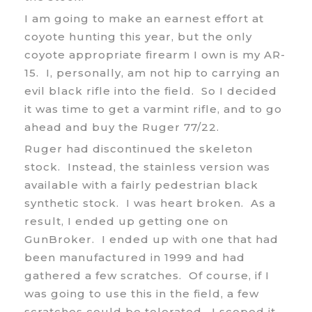
I am going to make an earnest effort at
coyote hunting this year, but the only
coyote appropriate firearm I own is my AR-
15. I, personally, am not hip to carrying an
evil black rifle into the field. So I decided
it was time to get a varmint rifle, and to go
ahead and buy the Ruger 77/22.
Ruger had discontinued the skeleton
stock. Instead, the stainless version was
available with a fairly pedestrian black
synthetic stock. I was heart broken. As a
result, I ended up getting one on
GunBroker. I ended up with one that had
been manufactured in 1999 and had
gathered a few scratches. Of course, if I
was going to use this in the field, a few
scratches could be tolerated. I scoped it,