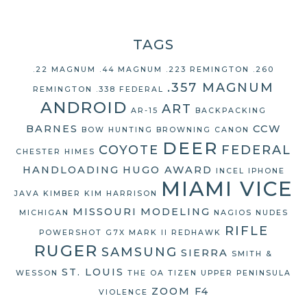
TAGS
.22 MAGNUM
.44 MAGNUM
.223 REMINGTON
.260
.357 MAGNUM
REMINGTON
.338 FEDERAL
ANDROID
ART
AR-15
BACKPACKING
BARNES
CCW
BOW HUNTING
BROWNING
CANON
DEER
COYOTE
FEDERAL
CHESTER HIMES
HANDLOADING
HUGO AWARD
INCEL
IPHONE
MIAMI VICE
JAVA
KIMBER
KIM HARRISON
MISSOURI
MODELING
MICHIGAN
NAGIOS
NUDES
RIFLE
POWERSHOT G7X MARK II
REDHAWK
RUGER
SAMSUNG
SIERRA
SMITH &
ST. LOUIS
WESSON
THE OA
TIZEN
UPPER PENINSULA
ZOOM F4
VIOLENCE