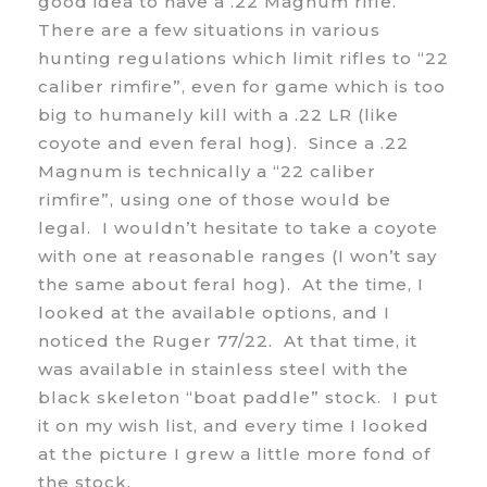
good idea to have a .22 Magnum rifle.
There are a few situations in various
hunting regulations which limit rifles to “22
caliber rimfire”, even for game which is too
big to humanely kill with a .22 LR (like
coyote and even feral hog). Since a .22
Magnum is technically a “22 caliber
rimfire”, using one of those would be
legal. I wouldn’t hesitate to take a coyote
with one at reasonable ranges (I won’t say
the same about feral hog). At the time, I
looked at the available options, and I
noticed the Ruger 77/22. At that time, it
was available in stainless steel with the
black skeleton “boat paddle” stock. I put
it on my wish list, and every time I looked
at the picture I grew a little more fond of
the stock.