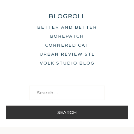
BLOGROLL
BETTER AND BETTER
BOREPATCH
CORNERED CAT
URBAN REVIEW STL
VOLK STUDIO BLOG
Search
for: