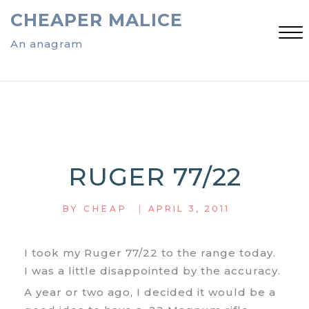
Skip
CHEAPER MALICE
to
content
An anagram
Close
Menu
RUGER 77/22
|
BY
CHEAP
APRIL 3, 2011
I took my Ruger 77/22 to the range today.
I was a little disappointed by the accuracy.
A year or two ago, I decided it would be a