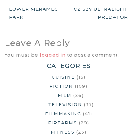
Post
LOWER MERAMEC
CZ 527 ULTRALIGHT
PARK
PREDATOR
Navigation
Leave A Reply
You must be
logged in
to post a comment.
CATEGORIES
(13)
CUISINE
(109)
FICTION
(26)
FILM
(37)
TELEVISION
(41)
FILMMAKING
(29)
FIREARMS
(23)
FITNESS