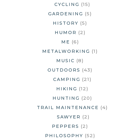
(15)
CYCLING
(5)
GARDENING
(5)
HISTORY
(2)
HUMOR
(6)
ME
(1)
METALWORKING
(8)
MUSIC
(43)
OUTDOORS
(21)
CAMPING
(12)
HIKING
(20)
HUNTING
(4)
TRAIL MAINTENANCE
(2)
SAWYER
(2)
PEPPERS
(52)
PHILOSOPHY