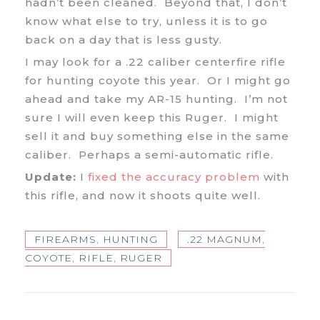
hadn’t been cleaned. Beyond that, I don’t
know what else to try, unless it is to go
back on a day that is less gusty.
I may look for a .22 caliber centerfire rifle
for hunting coyote this year. Or I might go
ahead and take my AR-15 hunting. I’m not
sure I will even keep this Ruger. I might
sell it and buy something else in the same
caliber. Perhaps a semi-automatic rifle.
Update:
I
fixed the accuracy problem
with
this rifle, and now it shoots quite well.
FIREARMS
,
HUNTING
.22 MAGNUM
,
COYOTE
,
RIFLE
,
RUGER