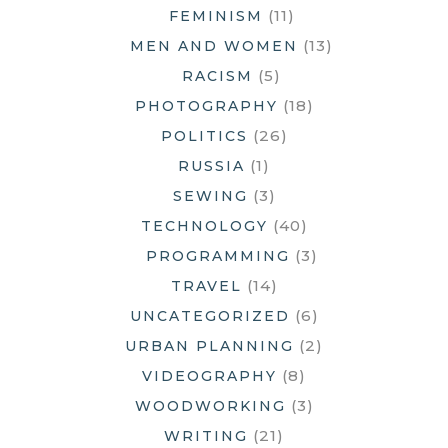
(11)
FEMINISM
(13)
MEN AND WOMEN
(5)
RACISM
(18)
PHOTOGRAPHY
(26)
POLITICS
(1)
RUSSIA
(3)
SEWING
(40)
TECHNOLOGY
(3)
PROGRAMMING
(14)
TRAVEL
(6)
UNCATEGORIZED
(2)
URBAN PLANNING
(8)
VIDEOGRAPHY
(3)
WOODWORKING
(21)
WRITING