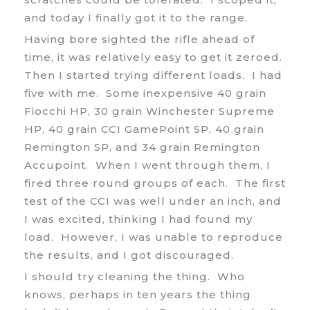
and today I finally got it to the range.
Having bore sighted the rifle ahead of
time, it was relatively easy to get it zeroed.
Then I started trying different loads. I had
five with me. Some inexpensive 40 grain
Fiocchi HP, 30 grain Winchester Supreme
HP, 40 grain CCI GamePoint SP, 40 grain
Remington SP, and 34 grain Remington
Accupoint. When I went through them, I
fired three round groups of each. The first
test of the CCI was well under an inch, and
I was excited, thinking I had found my
load. However, I was unable to reproduce
the results, and I got discouraged.
I should try cleaning the thing. Who
knows, perhaps in ten years the thing