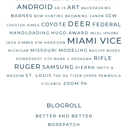
ANDROID
ART
AR-15
BACKPACKING
BARNES
CCW
BOW HUNTING
BROWNING
CANON
DEER
COYOTE
FEDERAL
CHESTER HIMES
HANDLOADING
HUGO AWARD
INCEL
IPHONE
MIAMI VICE
JAVA
KIMBER
KIM HARRISON
MISSOURI
MODELING
MICHIGAN
NAGIOS
NUDES
RIFLE
POWERSHOT G7X MARK II
REDHAWK
RUGER
SAMSUNG
SIERRA
SMITH &
ST. LOUIS
WESSON
THE OA
TIZEN
UPPER PENINSULA
ZOOM F4
VIOLENCE
BLOGROLL
BETTER AND BETTER
BOREPATCH