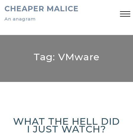
Skip
CHEAPER MALICE
to
content
An anagram
Close
Menu
Tag:
VMware
WHAT THE HELL DID
I JUST WATCH?