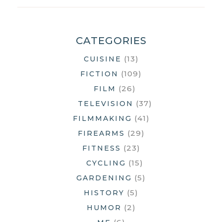
THE
HELL
DID
CATEGORIES
I
(13)
CUISINE
JUST
WATCH?
(109)
FICTION
(26)
FILM
(37)
TELEVISION
(41)
FILMMAKING
(29)
FIREARMS
(23)
FITNESS
(15)
CYCLING
(5)
GARDENING
(5)
HISTORY
(2)
HUMOR