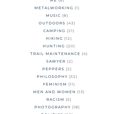
(6)
ME
(1)
METALWORKING
(8)
MUSIC
(43)
OUTDOORS
(21)
CAMPING
(12)
HIKING
(20)
HUNTING
(4)
TRAIL MAINTENANCE
(2)
SAWYER
(2)
PEPPERS
(52)
PHILOSOPHY
(11)
FEMINISM
(13)
MEN AND WOMEN
(5)
RACISM
(18)
PHOTOGRAPHY