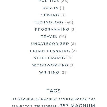
(26)
POLITICS
(1)
RUSSIA
(3)
SEWING
(40)
TECHNOLOGY
(3)
PROGRAMMING
(14)
TRAVEL
(6)
UNCATEGORIZED
(2)
URBAN PLANNING
(8)
VIDEOGRAPHY
(3)
WOODWORKING
(21)
WRITING
TAGS
.22 MAGNUM
.44 MAGNUM
.223 REMINGTON
.260
.357 MAGNUM
REMINGTON
.338 FEDERAL