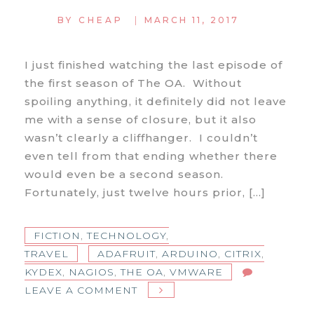
|
BY
CHEAP
MARCH 11, 2017
I just finished watching the last episode of
the first season of The OA. Without
spoiling anything, it definitely did not leave
me with a sense of closure, but it also
wasn’t clearly a cliffhanger. I couldn’t
even tell from that ending whether there
would even be a second season.
Fortunately, just twelve hours prior, […]
FICTION
,
TECHNOLOGY
,
TRAVEL
ADAFRUIT
,
ARDUINO
,
CITRIX
,
KYDEX
,
NAGIOS
,
THE OA
,
VMWARE
ON
LEAVE A COMMENT
WHAT