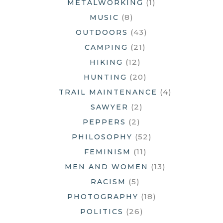
(1)
METALWORKING
(8)
MUSIC
(43)
OUTDOORS
(21)
CAMPING
(12)
HIKING
(20)
HUNTING
(4)
TRAIL MAINTENANCE
(2)
SAWYER
(2)
PEPPERS
(52)
PHILOSOPHY
(11)
FEMINISM
(13)
MEN AND WOMEN
(5)
RACISM
(18)
PHOTOGRAPHY
(26)
POLITICS