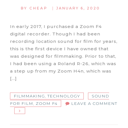
|
BY
CHEAP
JANUARY 6, 2020
In early 2017, I purchased a Zoom F4
digital recorder. Though I had been
recording location sound for film for years,
this is the first device I have owned that
was designed for filmmaking. Prior to that,
I had been using a Roland R-26, which was
a step up from my Zoom H4n, which was
[…]
FILMMAKING
,
TECHNOLOGY
SOUND
FOR FILM
,
ZOOM F4
LEAVE A COMMENT
ON
ZOOM
F4