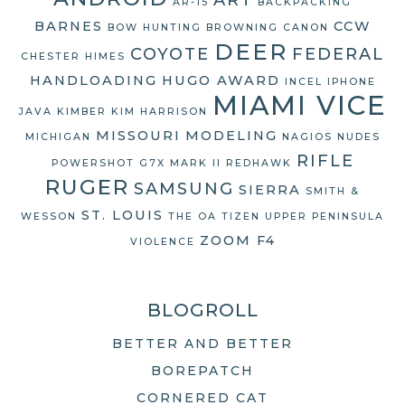
AR-15
BACKPACKING
BARNES
CCW
BOW HUNTING
BROWNING
CANON
DEER
COYOTE
FEDERAL
CHESTER HIMES
HANDLOADING
HUGO AWARD
INCEL
IPHONE
MIAMI VICE
JAVA
KIMBER
KIM HARRISON
MISSOURI
MODELING
MICHIGAN
NAGIOS
NUDES
RIFLE
POWERSHOT G7X MARK II
REDHAWK
RUGER
SAMSUNG
SIERRA
SMITH &
ST. LOUIS
WESSON
THE OA
TIZEN
UPPER PENINSULA
ZOOM F4
VIOLENCE
BLOGROLL
BETTER AND BETTER
BOREPATCH
CORNERED CAT