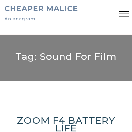
Skip
CHEAPER MALICE
to
content
An anagram
Close
Menu
Tag:
Sound For Film
ZOOM F4 BATTERY
LIFE