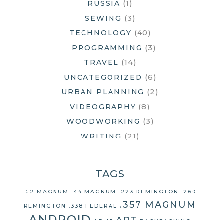
(1)
RUSSIA
(3)
SEWING
(40)
TECHNOLOGY
(3)
PROGRAMMING
(14)
TRAVEL
(6)
UNCATEGORIZED
(2)
URBAN PLANNING
(8)
VIDEOGRAPHY
(3)
WOODWORKING
(21)
WRITING
TAGS
.22 MAGNUM
.44 MAGNUM
.223 REMINGTON
.260
.357 MAGNUM
REMINGTON
.338 FEDERAL
ANDROID
ART