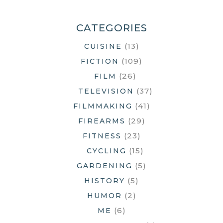
BATTERY
LIFE
CATEGORIES
(13)
CUISINE
(109)
FICTION
(26)
FILM
(37)
TELEVISION
(41)
FILMMAKING
(29)
FIREARMS
(23)
FITNESS
(15)
CYCLING
(5)
GARDENING
(5)
HISTORY
(2)
HUMOR
(6)
ME