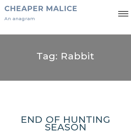
Skip
CHEAPER MALICE
to
content
An anagram
Close
Menu
Tag:
Rabbit
END OF HUNTING
SEASON