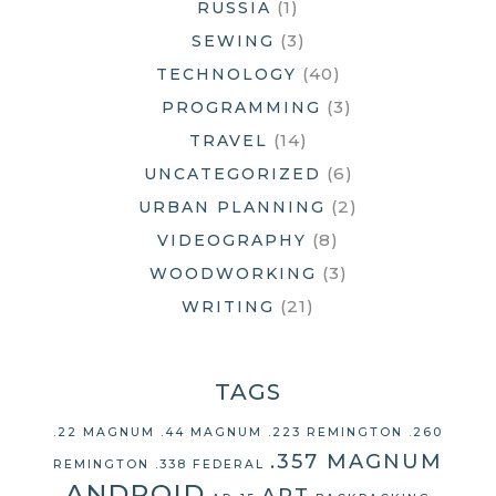
(1)
RUSSIA
(3)
SEWING
(40)
TECHNOLOGY
(3)
PROGRAMMING
(14)
TRAVEL
(6)
UNCATEGORIZED
(2)
URBAN PLANNING
(8)
VIDEOGRAPHY
(3)
WOODWORKING
(21)
WRITING
TAGS
.22 MAGNUM
.44 MAGNUM
.223 REMINGTON
.260
.357 MAGNUM
REMINGTON
.338 FEDERAL
ANDROID
ART