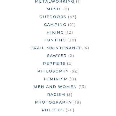
(1)
METALWORKING
(8)
MUSIC
(43)
OUTDOORS
(21)
CAMPING
(12)
HIKING
(20)
HUNTING
(4)
TRAIL MAINTENANCE
(2)
SAWYER
(2)
PEPPERS
(52)
PHILOSOPHY
(11)
FEMINISM
(13)
MEN AND WOMEN
(5)
RACISM
(18)
PHOTOGRAPHY
(26)
POLITICS