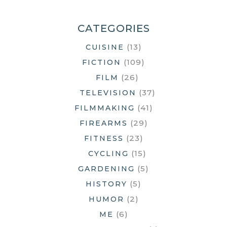
HUNTING
SEASON
CATEGORIES
(13)
CUISINE
(109)
FICTION
(26)
FILM
(37)
TELEVISION
(41)
FILMMAKING
(29)
FIREARMS
(23)
FITNESS
(15)
CYCLING
(5)
GARDENING
(5)
HISTORY
(2)
HUMOR
(6)
ME