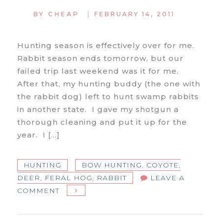
|
BY
CHEAP
FEBRUARY 14, 2011
Hunting season is effectively over for me.
Rabbit season ends tomorrow, but our
failed trip last weekend was it for me.
After that, my hunting buddy (the one with
the rabbit dog) left to hunt swamp rabbits
in another state. I gave my shotgun a
thorough cleaning and put it up for the
year. I […]
HUNTING
BOW HUNTING
,
COYOTE
,
DEER
,
FERAL HOG
,
RABBIT
LEAVE A
ON
COMMENT
END
OF