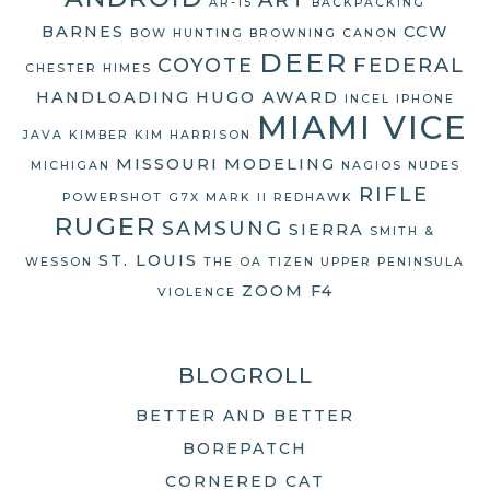
AR-15
BACKPACKING
BARNES
CCW
BOW HUNTING
BROWNING
CANON
DEER
COYOTE
FEDERAL
CHESTER HIMES
HANDLOADING
HUGO AWARD
INCEL
IPHONE
MIAMI VICE
JAVA
KIMBER
KIM HARRISON
MISSOURI
MODELING
MICHIGAN
NAGIOS
NUDES
RIFLE
POWERSHOT G7X MARK II
REDHAWK
RUGER
SAMSUNG
SIERRA
SMITH &
ST. LOUIS
WESSON
THE OA
TIZEN
UPPER PENINSULA
ZOOM F4
VIOLENCE
BLOGROLL
BETTER AND BETTER
BOREPATCH
CORNERED CAT