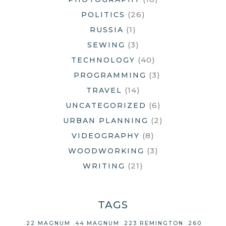
(26)
POLITICS
(1)
RUSSIA
(3)
SEWING
(40)
TECHNOLOGY
(3)
PROGRAMMING
(14)
TRAVEL
(6)
UNCATEGORIZED
(2)
URBAN PLANNING
(8)
VIDEOGRAPHY
(3)
WOODWORKING
(21)
WRITING
TAGS
.22 MAGNUM
.44 MAGNUM
.223 REMINGTON
.260