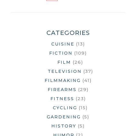
STILL
MORE
THINGS
CATEGORIES
(13)
CUISINE
(109)
FICTION
(26)
FILM
(37)
TELEVISION
(41)
FILMMAKING
(29)
FIREARMS
(23)
FITNESS
(15)
CYCLING
(5)
GARDENING
(5)
HISTORY
(2)
HUMOR