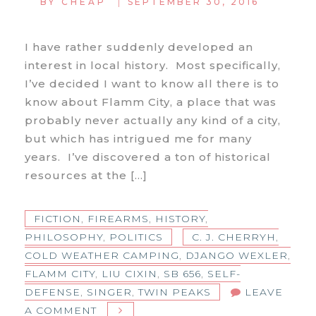
|
BY
CHEAP
SEPTEMBER 30, 2016
I have rather suddenly developed an
interest in local history. Most specifically,
I’ve decided I want to know all there is to
know about Flamm City, a place that was
probably never actually any kind of a city,
but which has intrigued me for many
years. I’ve discovered a ton of historical
resources at the […]
FICTION
,
FIREARMS
,
HISTORY
,
PHILOSOPHY
,
POLITICS
C. J. CHERRYH
,
COLD WEATHER CAMPING
,
DJANGO WEXLER
,
FLAMM CITY
,
LIU CIXIN
,
SB 656
,
SELF-
DEFENSE
,
SINGER
,
TWIN PEAKS
LEAVE
ON
A COMMENT