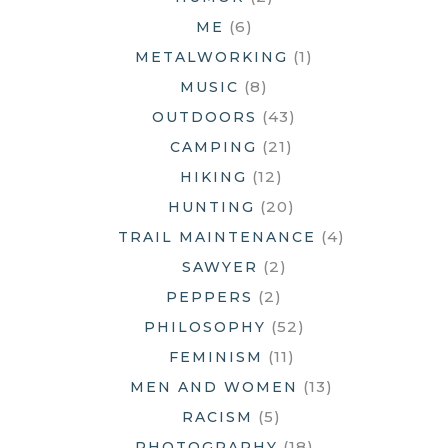
(6)
ME
(1)
METALWORKING
(8)
MUSIC
(43)
OUTDOORS
(21)
CAMPING
(12)
HIKING
(20)
HUNTING
(4)
TRAIL MAINTENANCE
(2)
SAWYER
(2)
PEPPERS
(52)
PHILOSOPHY
(11)
FEMINISM
(13)
MEN AND WOMEN
(5)
RACISM
(18)
PHOTOGRAPHY