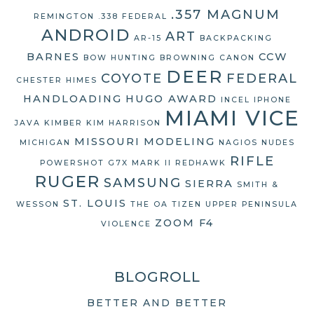
.357 MAGNUM
REMINGTON
.338 FEDERAL
ANDROID
ART
AR-15
BACKPACKING
BARNES
CCW
BOW HUNTING
BROWNING
CANON
DEER
COYOTE
FEDERAL
CHESTER HIMES
HANDLOADING
HUGO AWARD
INCEL
IPHONE
MIAMI VICE
JAVA
KIMBER
KIM HARRISON
MISSOURI
MODELING
MICHIGAN
NAGIOS
NUDES
RIFLE
POWERSHOT G7X MARK II
REDHAWK
RUGER
SAMSUNG
SIERRA
SMITH &
ST. LOUIS
WESSON
THE OA
TIZEN
UPPER PENINSULA
ZOOM F4
VIOLENCE
BLOGROLL
BETTER AND BETTER