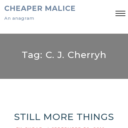
Skip
CHEAPER MALICE
to
content
An anagram
Close
Menu
Tag:
C. J. Cherryh
STILL MORE THINGS