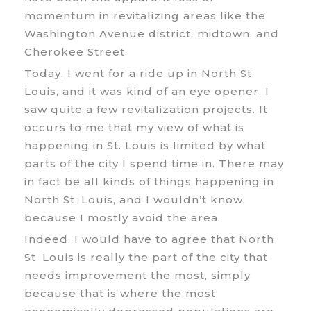
momentum in revitalizing areas like the
Washington Avenue district, midtown, and
Cherokee Street.
Today, I went for a ride up in North St.
Louis, and it was kind of an eye opener. I
saw quite a few revitalization projects. It
occurs to me that my view of what is
happening in St. Louis is limited by what
parts of the city I spend time in. There may
in fact be all kinds of things happening in
North St. Louis, and I wouldn’t know,
because I mostly avoid the area.
Indeed, I would have to agree that North
St. Louis is really the part of the city that
needs improvement the most, simply
because that is where the most