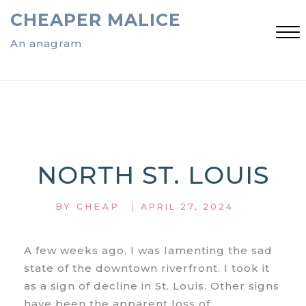
Skip
CHEAPER MALICE
to
content
An anagram
Close
Menu
NORTH ST. LOUIS
|
BY
CHEAP
APRIL 27, 2024
A few weeks ago, I was lamenting the sad
state of the downtown riverfront. I took it
as a sign of decline in St. Louis. Other signs
have been the apparent loss of