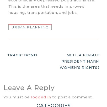
economically depressed populations are.
This is the area that needs improved
housing, transportation, and jobs.
URBAN PLANNING
Post
TRAGIC BOND
WILL A FEMALE
PRESIDENT HARM
Navigation
WOMEN’S RIGHTS?
Leave A Reply
You must be
logged in
to post a comment.
CATEGORIES