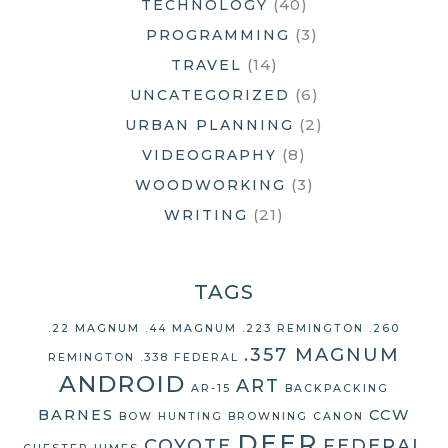
(40)
TECHNOLOGY
(3)
PROGRAMMING
(14)
TRAVEL
(6)
UNCATEGORIZED
(2)
URBAN PLANNING
(8)
VIDEOGRAPHY
(3)
WOODWORKING
(21)
WRITING
TAGS
.22 MAGNUM
.44 MAGNUM
.223 REMINGTON
.260
.357 MAGNUM
REMINGTON
.338 FEDERAL
ANDROID
ART
AR-15
BACKPACKING
BARNES
CCW
BOW HUNTING
BROWNING
CANON
DEER
COYOTE
FEDERAL