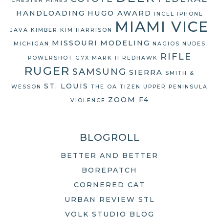
CHESTER HIMES
HANDLOADING
HUGO AWARD
INCEL
IPHONE
MIAMI VICE
JAVA
KIMBER
KIM HARRISON
MISSOURI
MODELING
MICHIGAN
NAGIOS
NUDES
RIFLE
POWERSHOT G7X MARK II
REDHAWK
RUGER
SAMSUNG
SIERRA
SMITH &
ST. LOUIS
WESSON
THE OA
TIZEN
UPPER PENINSULA
ZOOM F4
VIOLENCE
BLOGROLL
BETTER AND BETTER
BOREPATCH
CORNERED CAT
URBAN REVIEW STL
VOLK STUDIO BLOG