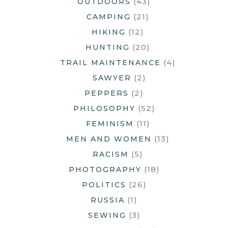
(43)
OUTDOORS
(21)
CAMPING
(12)
HIKING
(20)
HUNTING
(4)
TRAIL MAINTENANCE
(2)
SAWYER
(2)
PEPPERS
(52)
PHILOSOPHY
(11)
FEMINISM
(13)
MEN AND WOMEN
(5)
RACISM
(18)
PHOTOGRAPHY
(26)
POLITICS
(1)
RUSSIA
(3)
SEWING