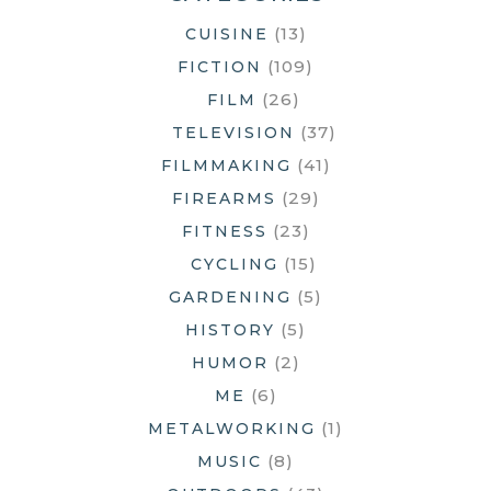
(13)
CUISINE
(109)
FICTION
(26)
FILM
(37)
TELEVISION
(41)
FILMMAKING
(29)
FIREARMS
(23)
FITNESS
(15)
CYCLING
(5)
GARDENING
(5)
HISTORY
(2)
HUMOR
(6)
ME
(1)
METALWORKING
(8)
MUSIC