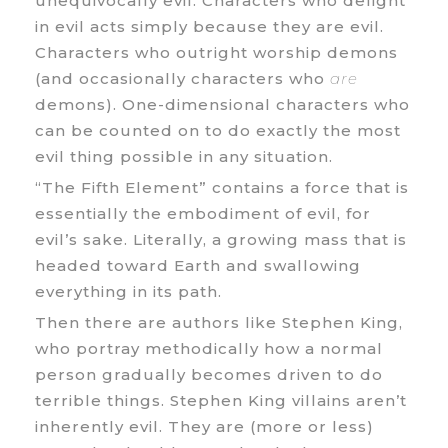
unequivocally evil. Characters who delight
in evil acts simply because they are evil.
Characters who outright worship demons
(and occasionally characters who
are
demons). One-dimensional characters who
can be counted on to do exactly the most
evil thing possible in any situation.
“The Fifth Element” contains a force that is
essentially the embodiment of evil, for
evil’s sake. Literally, a growing mass that is
headed toward Earth and swallowing
everything in its path.
Then there are authors like Stephen King,
who portray methodically how a normal
person gradually becomes driven to do
terrible things. Stephen King villains aren’t
inherently evil. They are (more or less)