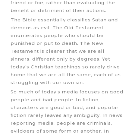
friend or foe, rather than evaluating the
benefit or detriment of their actions.
The Bible essentially classifies Satan and
demons as evil. The Old Testament
enumerates people who should be
punished or put to death. The New
Testament is clearer that we are all
sinners, different only by degrees. Yet
today’s Christian teachings so rarely drive
home that we are all the same, each of us
struggling with our own sin.
So much of today’s media focuses on good
people and bad people. In fiction,
characters are good or bad, and popular
fiction rarely leaves any ambiguity. In news
reporting media, people are criminals,
evildoers of some form or another. In