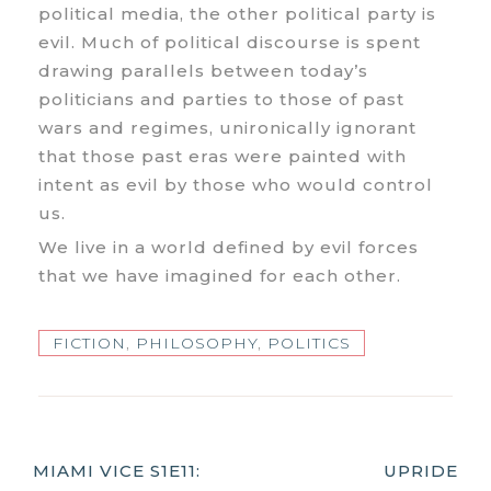
political media, the other political party is
evil. Much of political discourse is spent
drawing parallels between today’s
politicians and parties to those of past
wars and regimes, unironically ignorant
that those past eras were painted with
intent as evil by those who would control
us.
We live in a world defined by evil forces
that we have imagined for each other.
FICTION
,
PHILOSOPHY
,
POLITICS
Post
MIAMI VICE S1E11:
UPRIDE