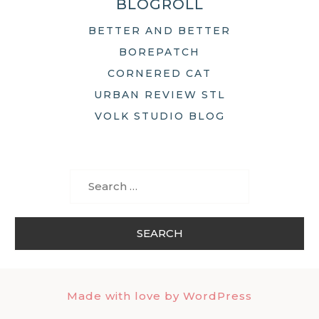
BLOGROLL
BETTER AND BETTER
BOREPATCH
CORNERED CAT
URBAN REVIEW STL
VOLK STUDIO BLOG
Search
for:
Made with love by WordPress