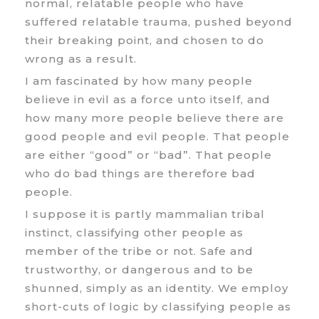
normal, relatable people who have
suffered relatable trauma, pushed beyond
their breaking point, and chosen to do
wrong as a result.
I am fascinated by how many people
believe in evil as a force unto itself, and
how many more people believe there are
good people and evil people. That people
are either “good” or “bad”. That people
who do bad things are therefore bad
people.
I suppose it is partly mammalian tribal
instinct, classifying other people as
member of the tribe or not. Safe and
trustworthy, or dangerous and to be
shunned, simply as an identity. We employ
short-cuts of logic by classifying people as