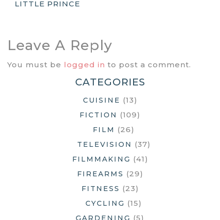
LITTLE PRINCE
Navigation
Leave A Reply
You must be
logged in
to post a comment.
CATEGORIES
(13)
CUISINE
(109)
FICTION
(26)
FILM
(37)
TELEVISION
(41)
FILMMAKING
(29)
FIREARMS
(23)
FITNESS
(15)
CYCLING
(5)
GARDENING