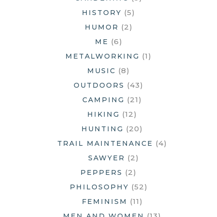
(5)
HISTORY
(2)
HUMOR
(6)
ME
(1)
METALWORKING
(8)
MUSIC
(43)
OUTDOORS
(21)
CAMPING
(12)
HIKING
(20)
HUNTING
(4)
TRAIL MAINTENANCE
(2)
SAWYER
(2)
PEPPERS
(52)
PHILOSOPHY
(11)
FEMINISM
(13)
MEN AND WOMEN