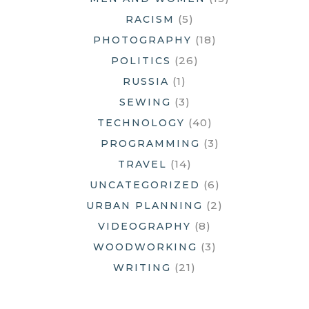
(5)
RACISM
(18)
PHOTOGRAPHY
(26)
POLITICS
(1)
RUSSIA
(3)
SEWING
(40)
TECHNOLOGY
(3)
PROGRAMMING
(14)
TRAVEL
(6)
UNCATEGORIZED
(2)
URBAN PLANNING
(8)
VIDEOGRAPHY
(3)
WOODWORKING
(21)
WRITING