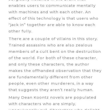
enables users to communicate mentally
with machines and with each other. An
effect of this technology is that users who
“jack in” together are able to know each
other fully.
There are a couple of villains in this story.
Trained assassins who are also zealous
members of a cult bent on the destruction
of the world. For both of these character,
and only these characters, the author
makes the offhanded observation that they
are fundamentally different from other
people, even other murderers, in a way
that suggests they aren’t really human.
Many Dean Koontz novels are populated
with characters who are simply,