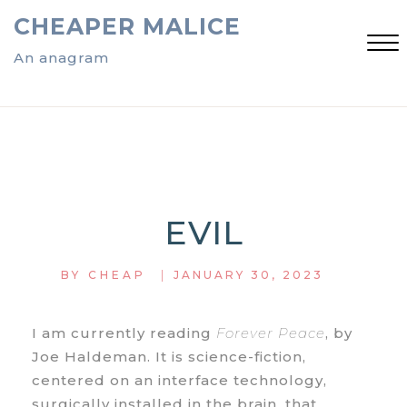
Skip
CHEAPER MALICE
to
content
An anagram
Close
Menu
EVIL
|
BY
CHEAP
JANUARY 30, 2023
I am currently reading
Forever Peace
, by
Joe Haldeman. It is science-fiction,
centered on an interface technology,
surgically installed in the brain, that