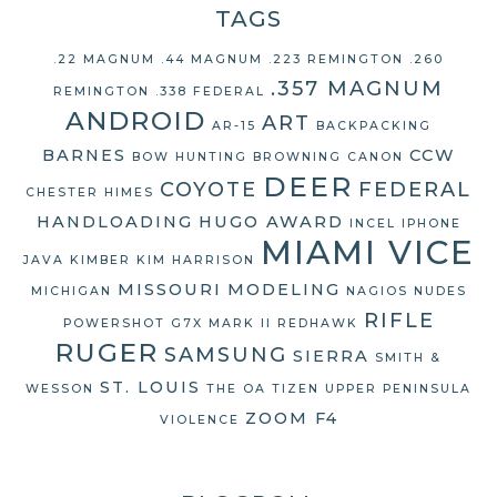
TAGS
.22 MAGNUM
.44 MAGNUM
.223 REMINGTON
.260
.357 MAGNUM
REMINGTON
.338 FEDERAL
ANDROID
ART
AR-15
BACKPACKING
BARNES
CCW
BOW HUNTING
BROWNING
CANON
DEER
COYOTE
FEDERAL
CHESTER HIMES
HANDLOADING
HUGO AWARD
INCEL
IPHONE
MIAMI VICE
JAVA
KIMBER
KIM HARRISON
MISSOURI
MODELING
MICHIGAN
NAGIOS
NUDES
RIFLE
POWERSHOT G7X MARK II
REDHAWK
RUGER
SAMSUNG
SIERRA
SMITH &
ST. LOUIS
WESSON
THE OA
TIZEN
UPPER PENINSULA
ZOOM F4
VIOLENCE