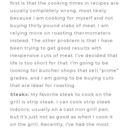
first is that the cooking times in recipes are
usually completely wrong, most likely
because I am cooking for myself and not
buying thirty pound slabs of meat. I am
relying more on roasting thermometers
instead. The other problem is that I have
been trying to get good results with
inexpensive cuts of meat. I’ve decided that
life is too short for that. I’m going to be
looking for butcher shops that sell “prime”
grades, and I am going to be buying cuts
that are ideal for roasting.
Steaks:
My favorite steak to cook on the
grill is strip steak. I can cook strip steak
indoors, usually on a cast iron grill pan,
but it’s just not as good as when I cook it
on the grill. Recently, I’ve had the most