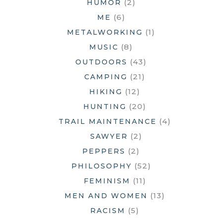
(2)
HUMOR
(6)
ME
(1)
METALWORKING
(8)
MUSIC
(43)
OUTDOORS
(21)
CAMPING
(12)
HIKING
(20)
HUNTING
(4)
TRAIL MAINTENANCE
(2)
SAWYER
(2)
PEPPERS
(52)
PHILOSOPHY
(11)
FEMINISM
(13)
MEN AND WOMEN
(5)
RACISM