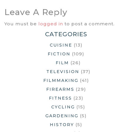
Leave A Reply
You must be
logged in
to post a comment.
CATEGORIES
(13)
CUISINE
(109)
FICTION
(26)
FILM
(37)
TELEVISION
(41)
FILMMAKING
(29)
FIREARMS
(23)
FITNESS
(15)
CYCLING
(5)
GARDENING
(5)
HISTORY