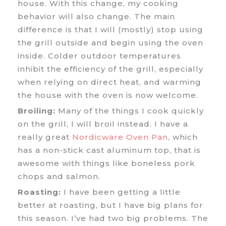
house. With this change, my cooking
behavior will also change. The main
difference is that I will (mostly) stop using
the grill outside and begin using the oven
inside. Colder outdoor temperatures
inhibit the efficiency of the grill, especially
when relying on direct heat, and warming
the house with the oven is now welcome.
Broiling:
Many of the things I cook quickly
on the grill, I will broil instead. I have a
really great
Nordicware Oven Pan
, which
has a non-stick cast aluminum top, that is
awesome with things like boneless pork
chops and salmon.
Roasting:
I have been getting a little
better at roasting, but I have big plans for
this season. I’ve had two big problems. The