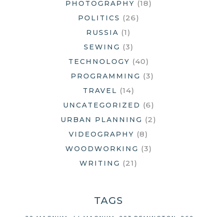
(18)
PHOTOGRAPHY
(26)
POLITICS
(1)
RUSSIA
(3)
SEWING
(40)
TECHNOLOGY
(3)
PROGRAMMING
(14)
TRAVEL
(6)
UNCATEGORIZED
(2)
URBAN PLANNING
(8)
VIDEOGRAPHY
(3)
WOODWORKING
(21)
WRITING
TAGS