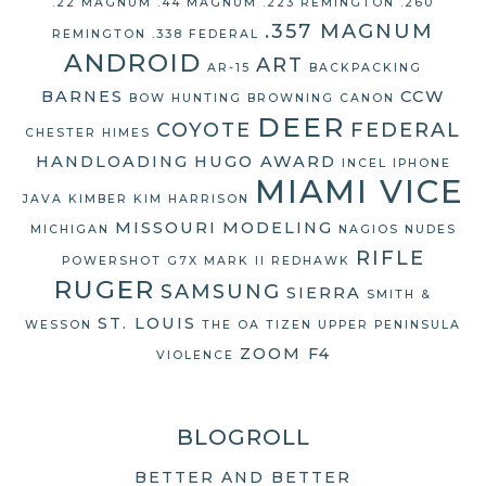
.22 MAGNUM
.44 MAGNUM
.223 REMINGTON
.260
.357 MAGNUM
REMINGTON
.338 FEDERAL
ANDROID
ART
AR-15
BACKPACKING
BARNES
CCW
BOW HUNTING
BROWNING
CANON
DEER
COYOTE
FEDERAL
CHESTER HIMES
HANDLOADING
HUGO AWARD
INCEL
IPHONE
MIAMI VICE
JAVA
KIMBER
KIM HARRISON
MISSOURI
MODELING
MICHIGAN
NAGIOS
NUDES
RIFLE
POWERSHOT G7X MARK II
REDHAWK
RUGER
SAMSUNG
SIERRA
SMITH &
ST. LOUIS
WESSON
THE OA
TIZEN
UPPER PENINSULA
ZOOM F4
VIOLENCE
BLOGROLL
BETTER AND BETTER