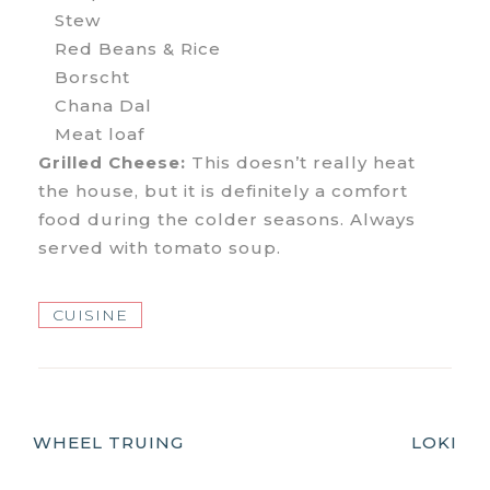
Stew
Red Beans & Rice
Borscht
Chana Dal
Meat loaf
Grilled Cheese:
This doesn’t really heat
the house, but it is definitely a comfort
food during the colder seasons. Always
served with tomato soup.
CUISINE
Post
WHEEL TRUING
LOKI
Navigation