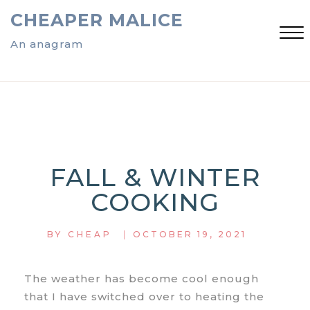
Skip
CHEAPER MALICE
to
content
An anagram
Close
Menu
FALL & WINTER
COOKING
|
BY
CHEAP
OCTOBER 19, 2021
The weather has become cool enough
that I have switched over to heating the