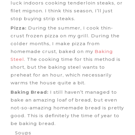
luck indoors cooking tenderloin steaks, or
filet mignon. I think this season, I’ll just
stop buying strip steaks.
Pizza:
During the summer, I cook thin-
crust frozen pizza on my grill. During the
colder months, I make pizza from
homemade crust, baked on my
Baking
Steel
. The cooking time for this method is
short, but the baking steel wants to
preheat for an hour, which necessarily
warms the house quite a bit.
Baking Bread:
I still haven’t managed to
bake an amazing loaf of bread, but even
not-so-amazing homemade bread is pretty
good. This is definitely the time of year to
be baking bread.
Soups