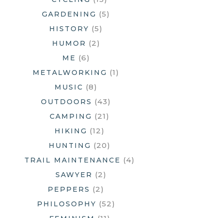
(5)
GARDENING
(5)
HISTORY
(2)
HUMOR
(6)
ME
(1)
METALWORKING
(8)
MUSIC
(43)
OUTDOORS
(21)
CAMPING
(12)
HIKING
(20)
HUNTING
(4)
TRAIL MAINTENANCE
(2)
SAWYER
(2)
PEPPERS
(52)
PHILOSOPHY