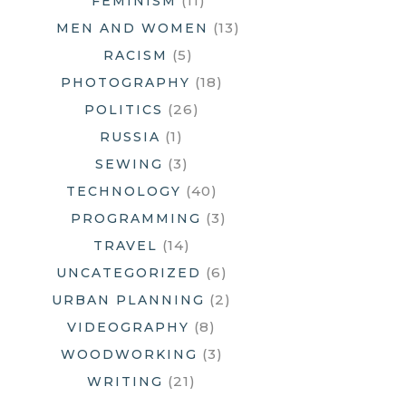
(11)
FEMINISM
(13)
MEN AND WOMEN
(5)
RACISM
(18)
PHOTOGRAPHY
(26)
POLITICS
(1)
RUSSIA
(3)
SEWING
(40)
TECHNOLOGY
(3)
PROGRAMMING
(14)
TRAVEL
(6)
UNCATEGORIZED
(2)
URBAN PLANNING
(8)
VIDEOGRAPHY
(3)
WOODWORKING
(21)
WRITING