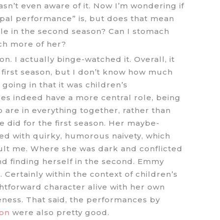
wasn’t even aware of it. Now I’m wondering if
cipal performance” is, but does that mean
ole in the second season? Can I stomach
ch more of her?
. I actually binge-watched it. Overall, it
 first season, but I don’t know how much
going in that it was children’s
es indeed have a more central role, being
 are in everything together, rather than
 did for the first season. Her maybe-
ed with quirky, humorous naivety, which
dult me. Where she was dark and conflicted
and finding herself in the second. Emmy
 Certainly within the context of children’s
tforward character alive with her own
ness. That said, the performances by
on
were also pretty good.