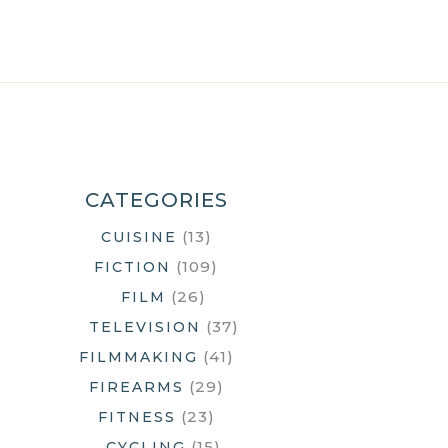
CATEGORIES
(13)
CUISINE
(109)
FICTION
(26)
FILM
(37)
TELEVISION
(41)
FILMMAKING
(29)
FIREARMS
(23)
FITNESS
(15)
CYCLING