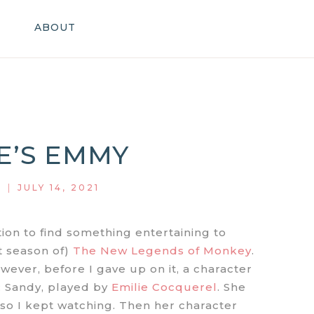
ABOUT
E’S EMMY
|
JULY 14, 2021
ion to find something entertaining to
st season of)
The New Legends of Monkey
.
owever, before I gave up on it, a character
 Sandy, played by
Emilie Cocquerel
. She
 so I kept watching. Then her character