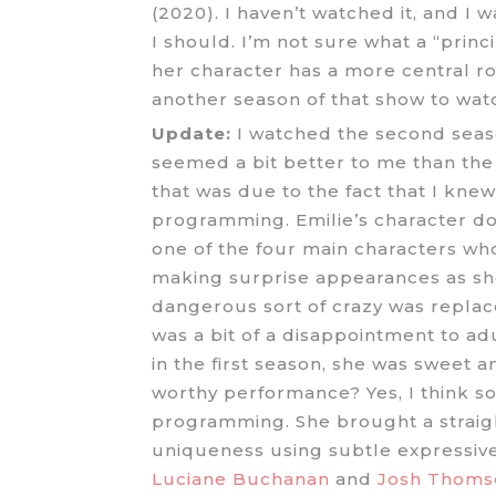
(2020). I haven’t watched it, and I 
I should. I’m not sure what a “prin
her character has a more central r
another season of that show to wat
Update:
I watched the second season
seemed a bit better to me than the
that was due to the fact that I knew 
programming. Emilie’s character do
one of the four main characters who
making surprise appearances as she
dangerous sort of crazy was replac
was a bit of a disappointment to a
in the first season, she was sweet 
worthy performance? Yes, I think so.
programming. She brought a straigh
uniqueness using subtle expressive
Luciane Buchanan
and
Josh Thoms