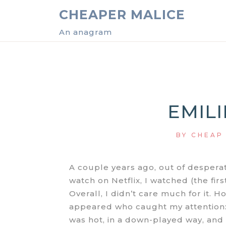
Skip
CHEAPER MALICE
to
content
An anagram
EMILI
BY
CHEAP
A couple years ago, out of desperat
watch on Netflix, I watched (the fir
Overall, I didn’t care much for it. H
appeared who caught my attention:
was hot, in a down-played way, and