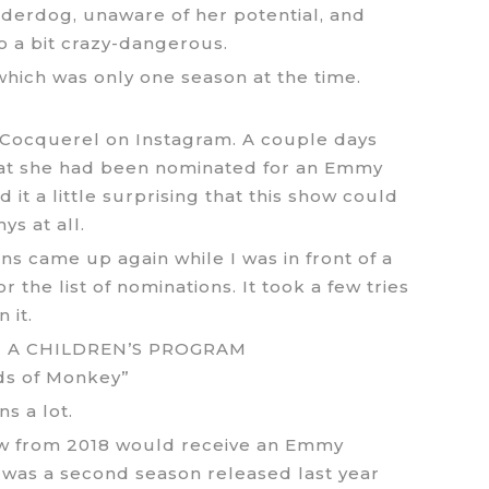
nderdog, unaware of her potential, and
so a bit crazy-dangerous.
 which was only one season at the time.
e Cocquerel on Instagram. A couple days
hat she had been nominated for an Emmy
d it a little surprising that this show could
s at all.
s came up again while I was in front of a
the list of nominations. It took a few tries
 it.
N A CHILDREN’S PROGRAM
ds of Monkey”
s a lot.
ow from 2018 would receive an Emmy
e was a second season released last year