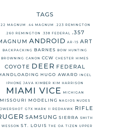
TAGS
.22 MAGNUM
.44 MAGNUM
.223 REMINGTON
.357
.260 REMINGTON
.338 FEDERAL
ANDROID
MAGNUM
ART
AR-15
BARNES
BACKPACKING
BOW HUNTING
CCW
BROWNING
CANON
CHESTER HIMES
DEER
COYOTE
FEDERAL
HANDLOADING
HUGO AWARD
INCEL
IPHONE
JAVA
KIMBER
KIM HARRISON
MIAMI VICE
MICHIGAN
MISSOURI
MODELING
NAGIOS
NUDES
RIFLE
OWERSHOT G7X MARK II
REDHAWK
RUGER
SAMSUNG
SIERRA
SMITH
ST. LOUIS
 WESSON
THE OA
TIZEN
UPPER