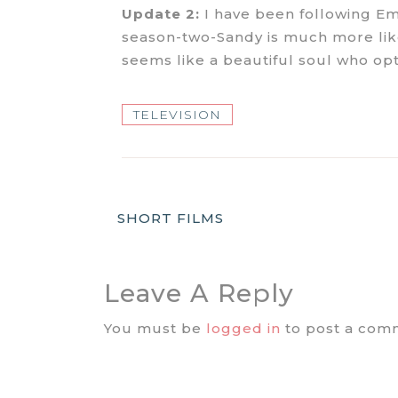
Update 2:
I have been following Em
season-two-Sandy is much more like 
seems like a beautiful soul who opti
TELEVISION
Post
SHORT FILMS
Navigation
Leave A Reply
You must be
logged in
to post a com