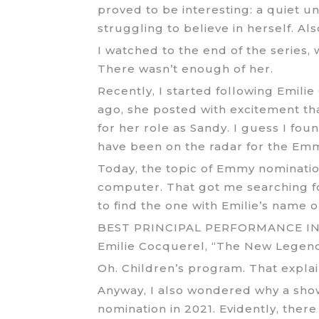
proved to be interesting: a quiet u
struggling to believe in herself. Al
I watched to the end of the series,
There wasn’t enough of her.
Recently, I started following Emili
ago, she posted with excitement t
for her role as Sandy. I guess I foun
have been on the radar for the Emmy
Today, the topic of Emmy nomination
computer. That got me searching for 
to find the one with Emilie’s name on
BEST PRINCIPAL PERFORMANCE I
Emilie Cocquerel, “The New Legen
Oh. Children’s program. That explain
Anyway, I also wondered why a sh
nomination in 2021. Evidently, ther