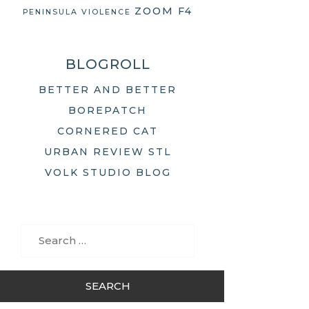
ZOOM F4
PENINSULA
VIOLENCE
BLOGROLL
BETTER AND BETTER
BOREPATCH
CORNERED CAT
URBAN REVIEW STL
VOLK STUDIO BLOG
Search
for: