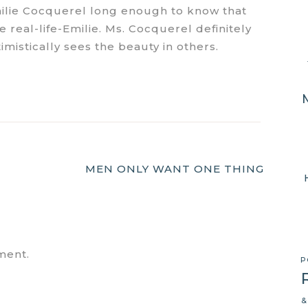
ilie Cocquerel long enough to know that
real-life-Emilie. Ms. Cocquerel definitely
mistically sees the beauty in others.
MEN ONLY WANT ONE THING
ment.
P
&