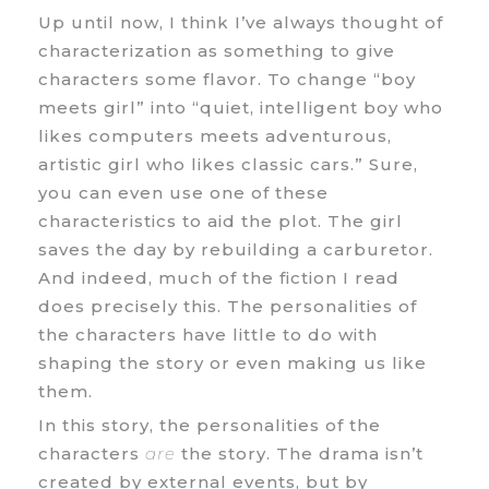
Up until now, I think I’ve always thought of
characterization as something to give
characters some flavor. To change “boy
meets girl” into “quiet, intelligent boy who
likes computers meets adventurous,
artistic girl who likes classic cars.” Sure,
you can even use one of these
characteristics to aid the plot. The girl
saves the day by rebuilding a carburetor.
And indeed, much of the fiction I read
does precisely this. The personalities of
the characters have little to do with
shaping the story or even making us like
them.
In this story, the personalities of the
characters
are
the story. The drama isn’t
created by external events, but by