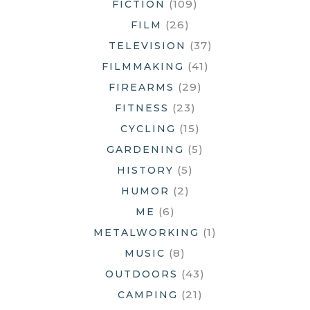
(109)
FICTION
(26)
FILM
(37)
TELEVISION
(41)
FILMMAKING
(29)
FIREARMS
(23)
FITNESS
(15)
CYCLING
(5)
GARDENING
(5)
HISTORY
(2)
HUMOR
(6)
ME
(1)
METALWORKING
(8)
MUSIC
(43)
OUTDOORS
(21)
CAMPING