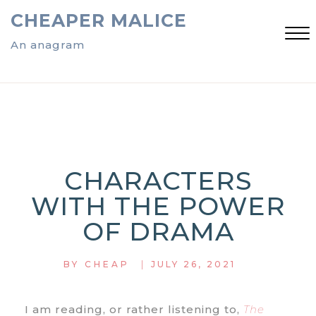
Skip
CHEAPER MALICE
to
content
An anagram
Close
Menu
CHARACTERS
WITH THE POWER
OF DRAMA
|
BY
CHEAP
JULY 26, 2021
I am reading, or rather listening to,
The