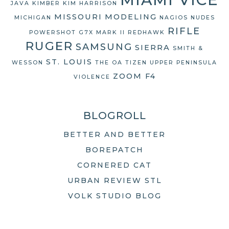
JAVA
KIMBER
KIM HARRISON
MISSOURI
MODELING
MICHIGAN
NAGIOS
NUDES
RIFLE
POWERSHOT G7X MARK II
REDHAWK
RUGER
SAMSUNG
SIERRA
SMITH &
ST. LOUIS
WESSON
THE OA
TIZEN
UPPER PENINSULA
ZOOM F4
VIOLENCE
BLOGROLL
BETTER AND BETTER
BOREPATCH
CORNERED CAT
URBAN REVIEW STL
VOLK STUDIO BLOG