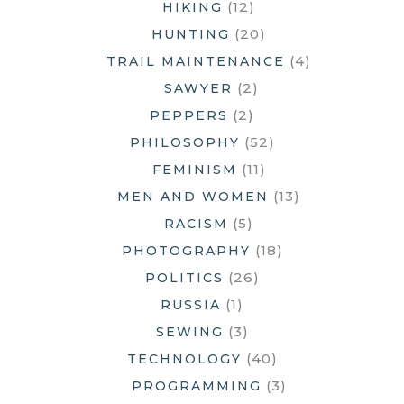
(12)
HIKING
(20)
HUNTING
(4)
TRAIL MAINTENANCE
(2)
SAWYER
(2)
PEPPERS
(52)
PHILOSOPHY
(11)
FEMINISM
(13)
MEN AND WOMEN
(5)
RACISM
(18)
PHOTOGRAPHY
(26)
POLITICS
(1)
RUSSIA
(3)
SEWING
(40)
TECHNOLOGY
(3)
PROGRAMMING