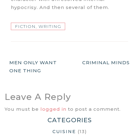
hypocrisy. And then several of them.
FICTION
,
WRITING
Post
MEN ONLY WANT
CRIMINAL MINDS
ONE THING
Navigation
Leave A Reply
You must be
logged in
to post a comment.
CATEGORIES
(13)
CUISINE