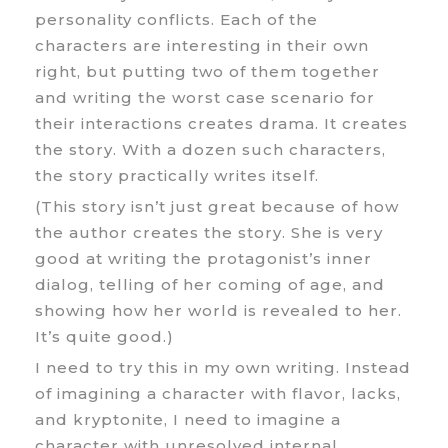
personality conflicts. Each of the
characters are interesting in their own
right, but putting two of them together
and writing the worst case scenario for
their interactions creates drama. It creates
the story. With a dozen such characters,
the story practically writes itself.
(This story isn’t just great because of how
the author creates the story. She is very
good at writing the protagonist’s inner
dialog, telling of her coming of age, and
showing how her world is revealed to her.
It’s quite good.)
I need to try this in my own writing. Instead
of imagining a character with flavor, lacks,
and kryptonite, I need to imagine a
character with unresolved internal