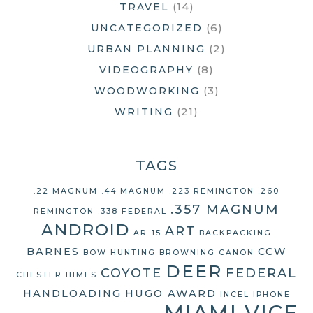
(14)
TRAVEL
(6)
UNCATEGORIZED
(2)
URBAN PLANNING
(8)
VIDEOGRAPHY
(3)
WOODWORKING
(21)
WRITING
TAGS
.22 MAGNUM
.44 MAGNUM
.223 REMINGTON
.260
.357 MAGNUM
REMINGTON
.338 FEDERAL
ANDROID
ART
AR-15
BACKPACKING
BARNES
CCW
BOW HUNTING
BROWNING
CANON
DEER
COYOTE
FEDERAL
CHESTER HIMES
HANDLOADING
HUGO AWARD
INCEL
IPHONE
MIAMI VICE