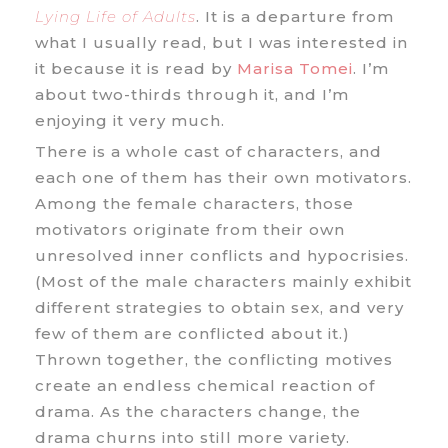
Lying Life of Adults
. It is a departure from
what I usually read, but I was interested in
it because it is read by
Marisa Tomei
. I’m
about two-thirds through it, and I’m
enjoying it very much.
There is a whole cast of characters, and
each one of them has their own motivators.
Among the female characters, those
motivators originate from their own
unresolved inner conflicts and hypocrisies.
(Most of the male characters mainly exhibit
different strategies to obtain sex, and very
few of them are conflicted about it.)
Thrown together, the conflicting motives
create an endless chemical reaction of
drama. As the characters change, the
drama churns into still more variety.