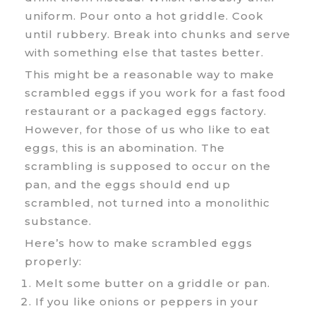
uniform. Pour onto a hot griddle. Cook
until rubbery. Break into chunks and serve
with something else that tastes better.
This might be a reasonable way to make
scrambled eggs if you work for a fast food
restaurant or a packaged eggs factory.
However, for those of us who like to eat
eggs, this is an abomination. The
scrambling is supposed to occur on the
pan, and the eggs should end up
scrambled, not turned into a monolithic
substance.
Here’s how to make scrambled eggs
properly:
Melt some butter on a griddle or pan.
If you like onions or peppers in your