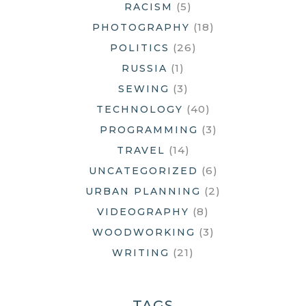
(5)
RACISM
(18)
PHOTOGRAPHY
(26)
POLITICS
(1)
RUSSIA
(3)
SEWING
(40)
TECHNOLOGY
(3)
PROGRAMMING
(14)
TRAVEL
(6)
UNCATEGORIZED
(2)
URBAN PLANNING
(8)
VIDEOGRAPHY
(3)
WOODWORKING
(21)
WRITING
TAGS