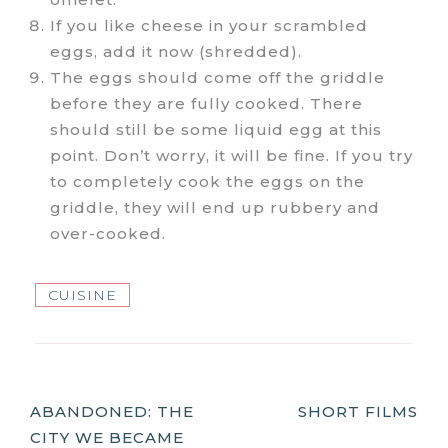
If you like cheese in your scrambled
eggs, add it now (shredded).
The eggs should come off the griddle
before they are fully cooked. There
should still be some liquid egg at this
point. Don’t worry, it will be fine. If you try
to completely cook the eggs on the
griddle, they will end up rubbery and
over-cooked.
CUISINE
Post
ABANDONED: THE
SHORT FILMS
CITY WE BECAME