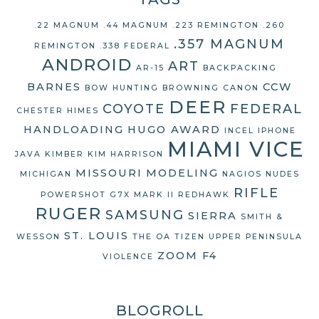
.22 MAGNUM
.44 MAGNUM
.223 REMINGTON
.260
.357 MAGNUM
REMINGTON
.338 FEDERAL
ANDROID
ART
AR-15
BACKPACKING
BARNES
CCW
BOW HUNTING
BROWNING
CANON
DEER
COYOTE
FEDERAL
CHESTER HIMES
HANDLOADING
HUGO AWARD
INCEL
IPHONE
MIAMI VICE
JAVA
KIMBER
KIM HARRISON
MISSOURI
MODELING
MICHIGAN
NAGIOS
NUDES
RIFLE
POWERSHOT G7X MARK II
REDHAWK
RUGER
SAMSUNG
SIERRA
SMITH &
ST. LOUIS
WESSON
THE OA
TIZEN
UPPER PENINSULA
ZOOM F4
VIOLENCE
BLOGROLL