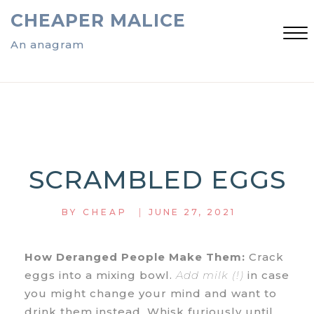
Skip
CHEAPER MALICE
to
content
An anagram
Close
Menu
SCRAMBLED EGGS
|
BY
CHEAP
JUNE 27, 2021
How Deranged People Make Them:
Crack
eggs into a mixing bowl.
Add milk (!)
in case
you might change your mind and want to
drink them instead. Whisk furiously until