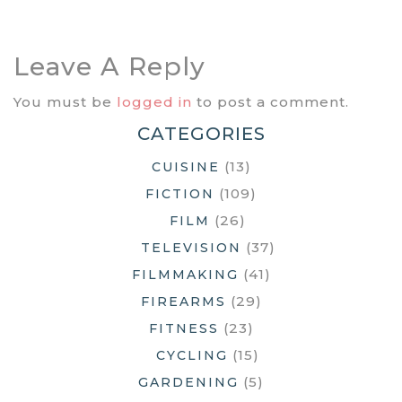
Navigation
Leave A Reply
You must be
logged in
to post a comment.
CATEGORIES
(13)
CUISINE
(109)
FICTION
(26)
FILM
(37)
TELEVISION
(41)
FILMMAKING
(29)
FIREARMS
(23)
FITNESS
(15)
CYCLING
(5)
GARDENING