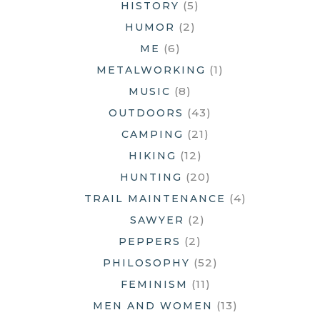
(5)
HISTORY
(2)
HUMOR
(6)
ME
(1)
METALWORKING
(8)
MUSIC
(43)
OUTDOORS
(21)
CAMPING
(12)
HIKING
(20)
HUNTING
(4)
TRAIL MAINTENANCE
(2)
SAWYER
(2)
PEPPERS
(52)
PHILOSOPHY
(11)
FEMINISM
(13)
MEN AND WOMEN