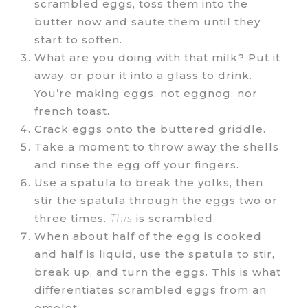
scrambled eggs, toss them into the
butter now and saute them until they
start to soften.
What are you doing with that milk? Put it
away, or pour it into a glass to drink.
You’re making eggs, not eggnog, nor
french toast.
Crack eggs onto the buttered griddle.
Take a moment to throw away the shells
and rinse the egg off your fingers.
Use a spatula to break the yolks, then
stir the spatula through the eggs two or
three times.
This
is scrambled.
When about half of the egg is cooked
and half is liquid, use the spatula to stir,
break up, and turn the eggs. This is what
differentiates scrambled eggs from an
omelet.