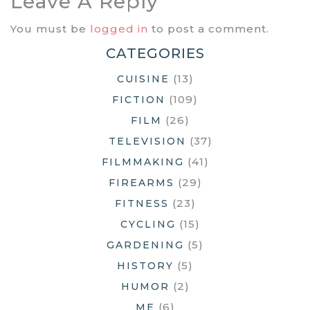
Leave A Reply
You must be
logged in
to post a comment.
CATEGORIES
(13)
CUISINE
(109)
FICTION
(26)
FILM
(37)
TELEVISION
(41)
FILMMAKING
(29)
FIREARMS
(23)
FITNESS
(15)
CYCLING
(5)
GARDENING
(5)
HISTORY
(2)
HUMOR
(6)
ME