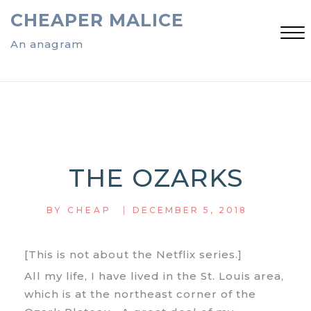
Skip
CHEAPER MALICE
to
content
An anagram
Close
Menu
THE OZARKS
|
BY
CHEAP
DECEMBER 5, 2018
[This is not about the Netflix series.]
All my life, I have lived in the St. Louis area,
which is at the northeast corner of the