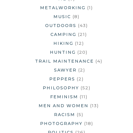
(1)
METALWORKING
(8)
MUSIC
(43)
OUTDOORS
(21)
CAMPING
(12)
HIKING
(20)
HUNTING
(4)
TRAIL MAINTENANCE
(2)
SAWYER
(2)
PEPPERS
(52)
PHILOSOPHY
(11)
FEMINISM
(13)
MEN AND WOMEN
(5)
RACISM
(18)
PHOTOGRAPHY
(26)
POLITICS