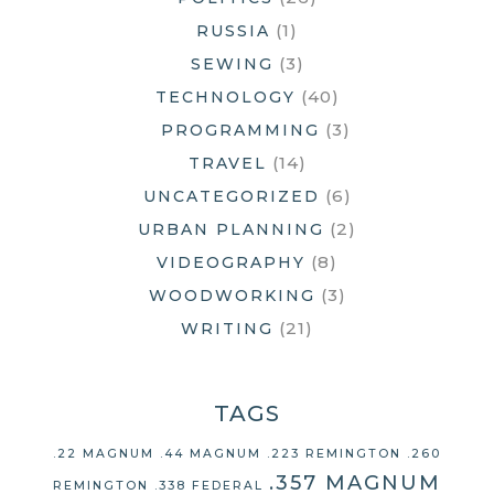
(1)
RUSSIA
(3)
SEWING
(40)
TECHNOLOGY
(3)
PROGRAMMING
(14)
TRAVEL
(6)
UNCATEGORIZED
(2)
URBAN PLANNING
(8)
VIDEOGRAPHY
(3)
WOODWORKING
(21)
WRITING
TAGS
.22 MAGNUM
.44 MAGNUM
.223 REMINGTON
.260
.357 MAGNUM
REMINGTON
.338 FEDERAL