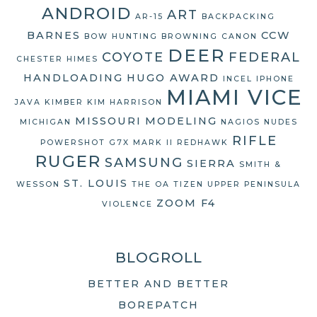
ANDROID
ART
AR-15
BACKPACKING
BARNES
CCW
BOW HUNTING
BROWNING
CANON
DEER
COYOTE
FEDERAL
CHESTER HIMES
HANDLOADING
HUGO AWARD
INCEL
IPHONE
MIAMI VICE
JAVA
KIMBER
KIM HARRISON
MISSOURI
MODELING
MICHIGAN
NAGIOS
NUDES
RIFLE
POWERSHOT G7X MARK II
REDHAWK
RUGER
SAMSUNG
SIERRA
SMITH &
ST. LOUIS
WESSON
THE OA
TIZEN
UPPER PENINSULA
ZOOM F4
VIOLENCE
BLOGROLL
BETTER AND BETTER
BOREPATCH