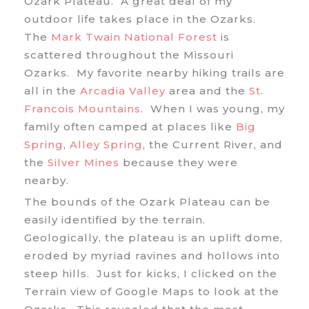
Ozark Plateau. A great deal of my
outdoor life takes place in the Ozarks.
The
Mark Twain National Forest
is
scattered throughout the Missouri
Ozarks. My favorite nearby hiking trails are
all in the
Arcadia Valley
area and the
St.
Francois Mountains
. When I was young, my
family often camped at places like
Big
Spring
,
Alley Spring
, the Current River, and
the
Silver Mines
because they were
nearby.
The bounds of the Ozark Plateau can be
easily identified by the terrain.
Geologically, the plateau is an uplift dome,
eroded by myriad ravines and hollows into
steep hills. Just for kicks, I clicked on the
Terrain view of Google Maps to look at the