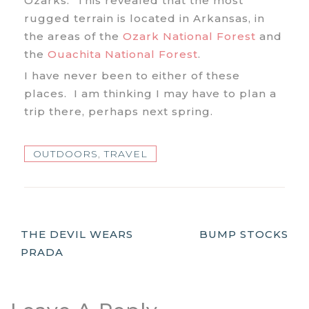
Ozarks. This revealed that the most
rugged terrain is located in Arkansas, in
the areas of the
Ozark National Forest
and
the
Ouachita National Forest
.
I have never been to either of these
places. I am thinking I may have to plan a
trip there, perhaps next spring.
OUTDOORS
,
TRAVEL
Post
THE DEVIL WEARS
BUMP STOCKS
PRADA
Navigation